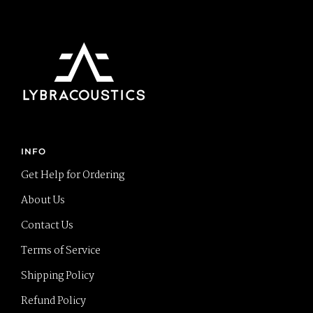
INFO
Get Help for Ordering
About Us
Contact Us
Terms of Service
Shipping Policy
Refund Policy