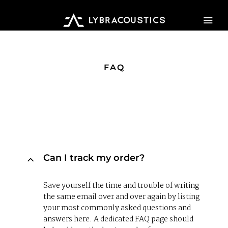
HOME
FAQ
PRODUCTS
ABOUT US
WHERE TO BUY
Can I track my order?
CONTACT US
Save yourself the time and trouble of writing
the same email over and over again by listing
your most commonly asked questions and
answers here. A dedicated FAQ page should
MY ACCOUNT