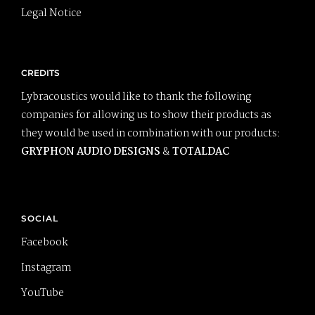
Legal Notice
CREDITS
Lybracoustics would like to thank the following
companies for allowing us to show their products as
they would be used in combination with our products:
GRYPHON AUDIO DESIGNS
&
TOTALDAC
SOCIAL
Facebook
Instagram
YouTube