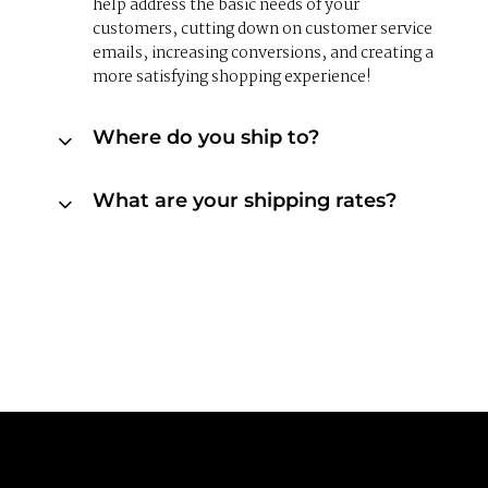
help address the basic needs of your
customers, cutting down on customer service
emails, increasing conversions, and creating a
more satisfying shopping experience!
Where do you ship to?
What are your shipping rates?